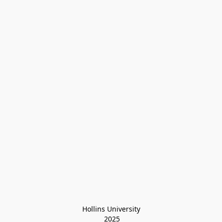
Hollins University
 2025