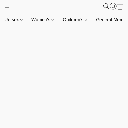
Unisex
Women's
Children's
General Merch