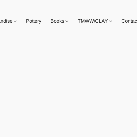
andise
Pottery
Books
TMWW/CLAY
Contac