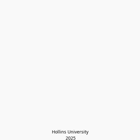
Hollins University
 2025