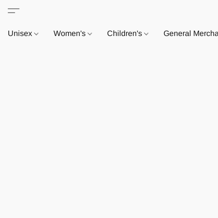
Unisex
Women's
Children's
General Merch