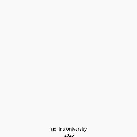
Hollins University
 2025