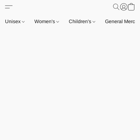
Unisex
Women's
Children's
General Merch