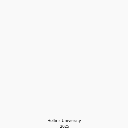
Hollins University
 2025