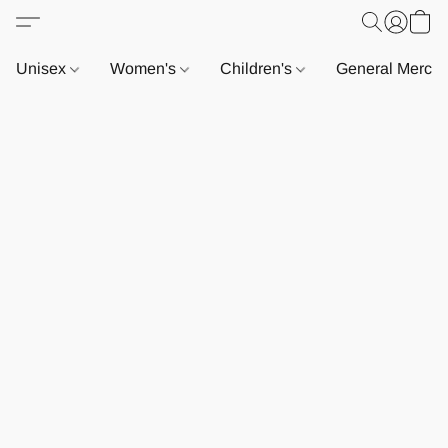
Unisex
Women's
Children's
General Merch