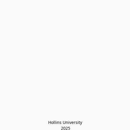
Hollins University
 2025