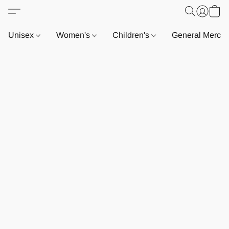
Unisex
Women's
Children's
General Merch