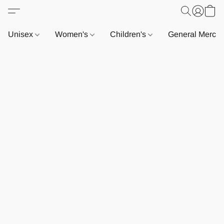
Unisex
Women's
Children's
General Merch