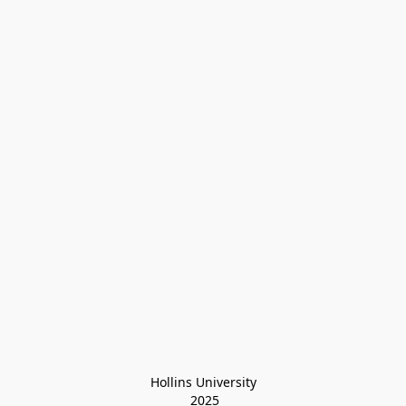
Hollins University
 2025