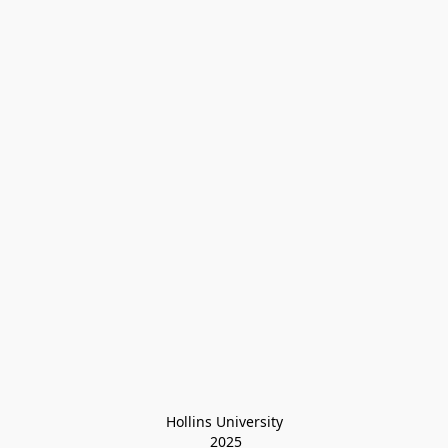
Hollins University
 2025