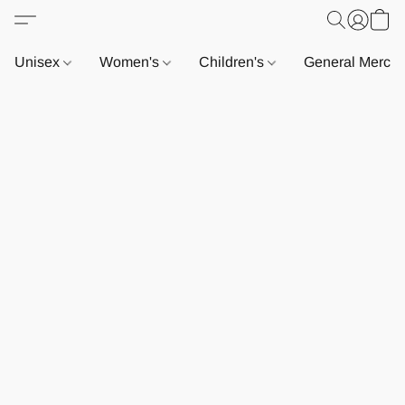
Unisex
Women's
Children's
General Merch