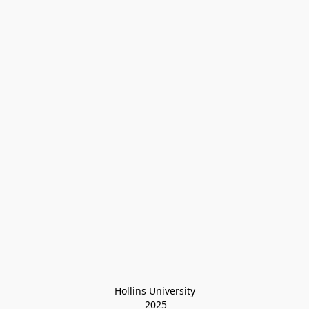
Hollins University
 2025