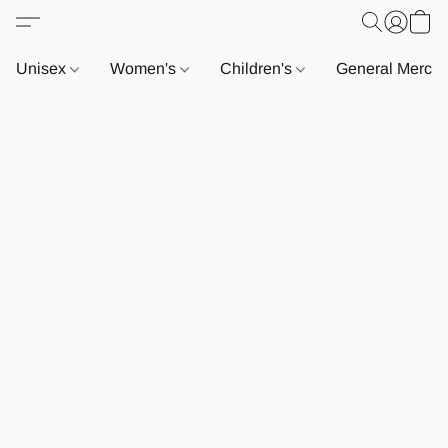
Unisex
Women's
Children's
General Merch