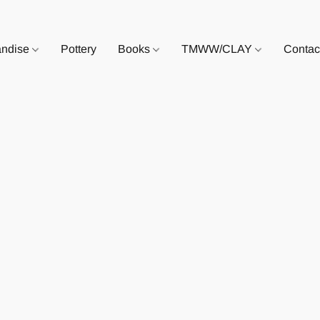
andise
Pottery
Books
TMWW/CLAY
Contac