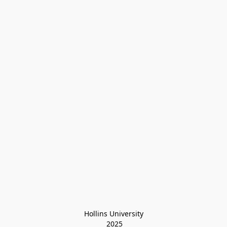
Hollins University
 2025