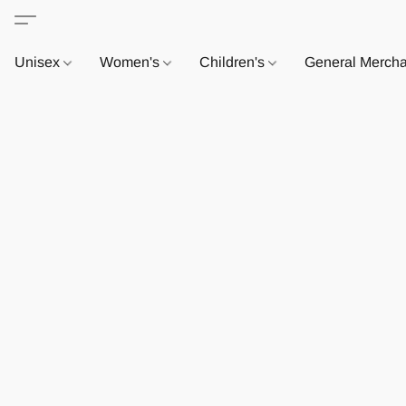
Unisex
Women's
Children's
General Merch