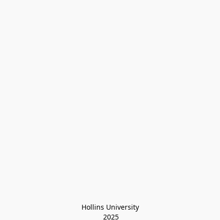
Hollins University
 2025