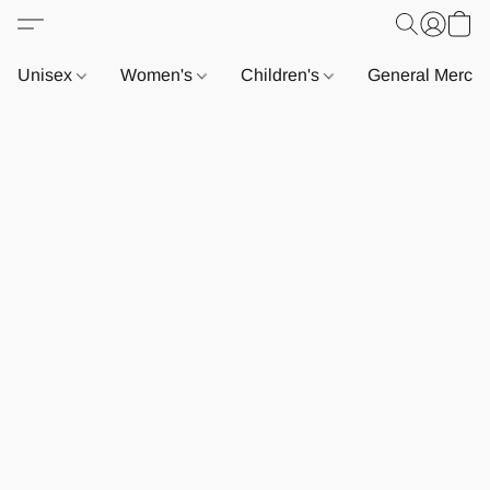
Unisex
Women's
Children's
General Merch