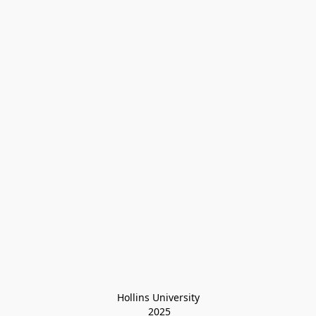
Hollins University
 2025