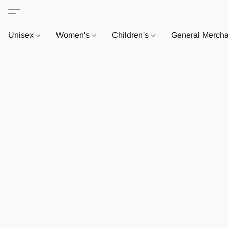
Unisex
Women's
Children's
General Merch