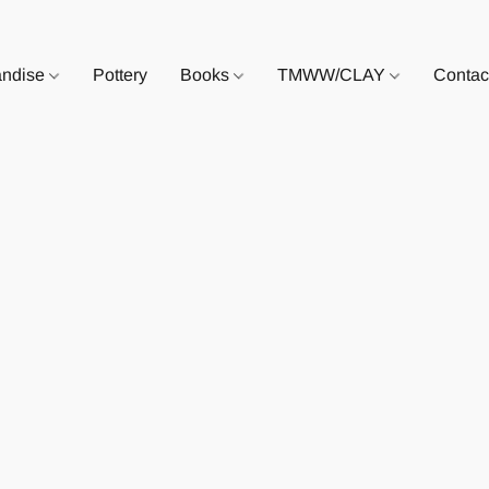
andise
Pottery
Books
TMWW/CLAY
Contac