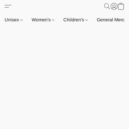
Unisex
Women's
Children's
General Merch