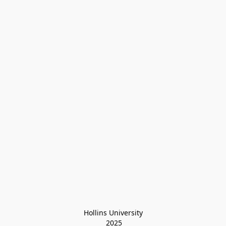
Hollins University
 2025