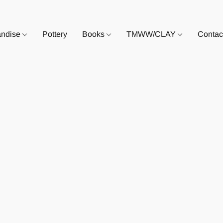
andise
Pottery
Books
TMWW/CLAY
Contac