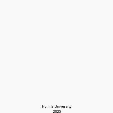
Hollins University
 2025