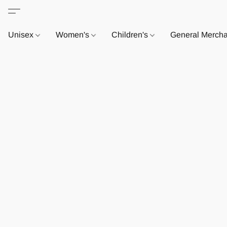
Unisex
Women's
Children's
General Merch