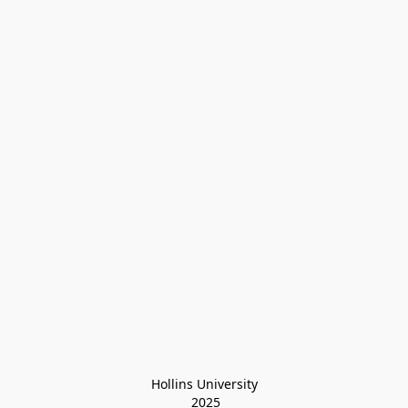
Hollins University
 2025