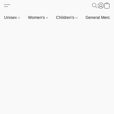
Unisex
Women's
Children's
General Merch