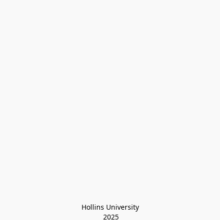
Hollins University
 2025