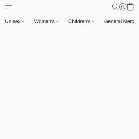
Unisex
Women's
Children's
General Merch