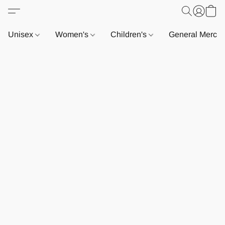
Unisex
Women's
Children's
General Merch