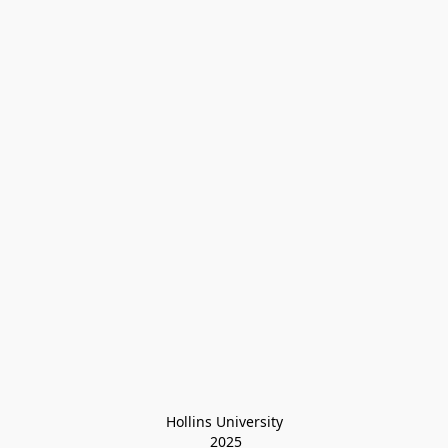
Hollins University
 2025