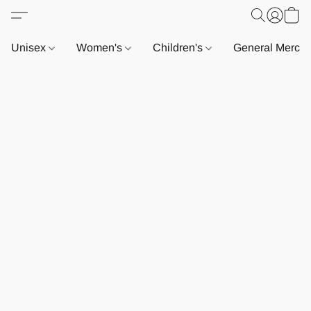
Unisex
Women's
Children's
General Merch