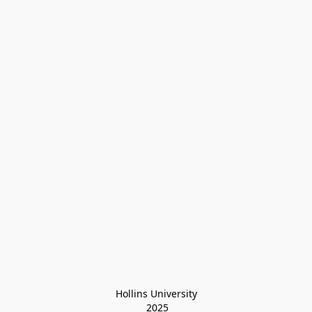
Hollins University
 2025